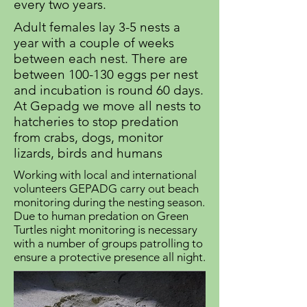
every two years.
Adult females lay 3-5 nests a
year with a couple of weeks
between each nest. There are
between 100-130 eggs per nest
and incubation is round 60 days.
At Gepadg we move all nests to
hatcheries to stop predation
from crabs, dogs, monitor
lizards, birds and humans
Working with local and international
volunteers GEPADG carry out beach
monitoring during the nesting season.
Due to human predation on Green
Turtles night monitoring is necessary
with a number of groups patrolling to
ensure a protective presence all night.