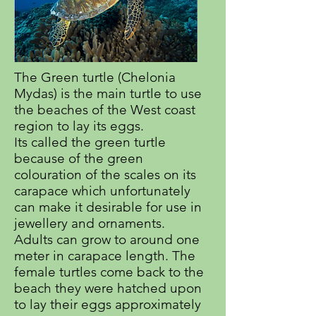
The Green turtle (Chelonia
Mydas) is the main turtle to use
the beaches of the West coast
region to lay its eggs.
Its called the green turtle
because of the green
colouration of the scales on its
carapace which unfortunately
can make it desirable for use in
jewellery and ornaments.
Adults can grow to around one
meter in carapace length. The
female turtles come back to the
beach they were hatched upon
to lay their eggs approximately