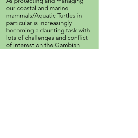
As protecting and managing
our coastal and marine
mammals/Aquatic Turtles in
particular is increasingly
becoming a daunting task with
lots of challenges and conflict
of interest on the Gambian
coast. GEPADG is under staff
and most of our people are
working on voluntary basis,
most of them are breadwinners
in their families. It is very
urgent to create monthly
wages to some of our already
active volunteers to avoid
losing them. Continued or one
off support will be indeed
appreciated, welcoming and
helpful.