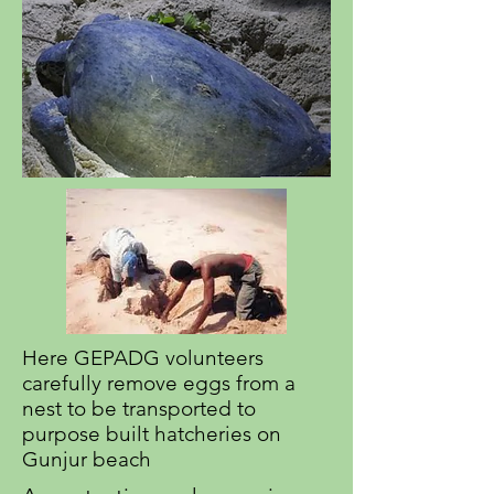
Here GEPADG volunteers
carefully remove eggs from a
nest to be transported to
purpose built hatcheries on
Gunjur beach