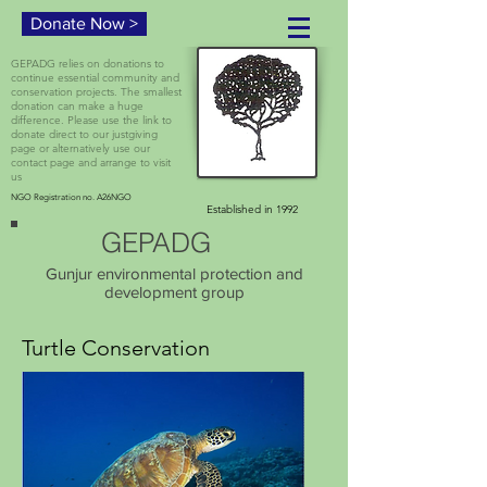
Donate Now >
GEPADG relies on donations to
continue essential community and
conservation projects. The smallest
donation can make a huge
difference. Please use the link to
donate direct to our justgiving
page or alternatively use our
contact page and arrange to visit
us
NGO Registration no. A26NGO
Established in 1992
GEPADG
Gunjur environmental protection and
development group
Turtle Conservation